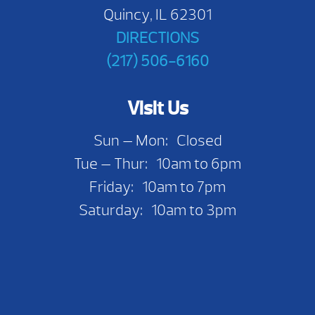
Quincy, IL 62301
DIRECTIONS
(217) 506-6160
Visit Us
Sun — Mon: Closed
Tue — Thur: 10am to 6pm
Friday: 10am to 7pm
Saturday: 10am to 3pm