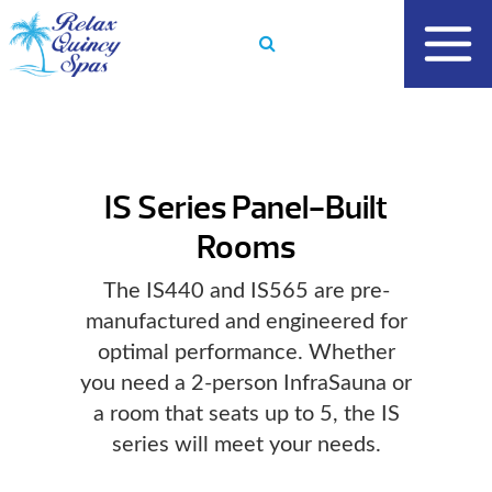
Skip
to
content
IS Series Panel-Built
Rooms
The IS440 and IS565 are pre-
manufactured and engineered for
optimal performance. Whether
you need a 2-person InfraSauna or
a room that seats up to 5, the IS
series will meet your needs.