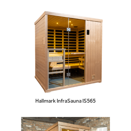
Hallmark InfraSauna IS565