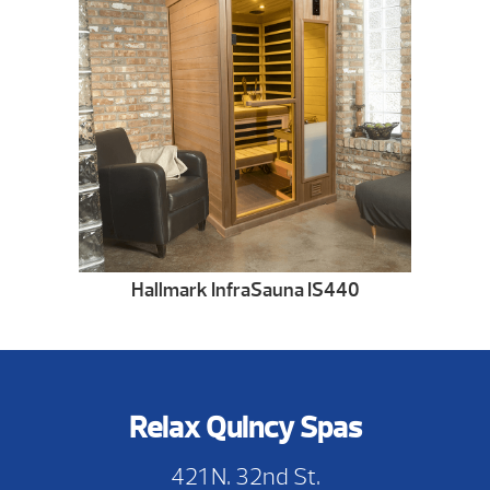
Hallmark InfraSauna IS440
Relax Quincy Spas
421 N. 32nd St.