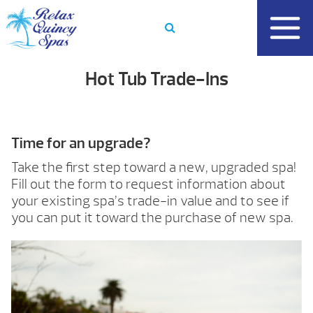
Skip
to
content
Hot Tub Trade-Ins
Time for an upgrade?
Take the first step toward a new, upgraded spa!
Fill out the form to request information about
your existing spa’s trade-in value and to see if
you can put it toward the purchase of new spa.