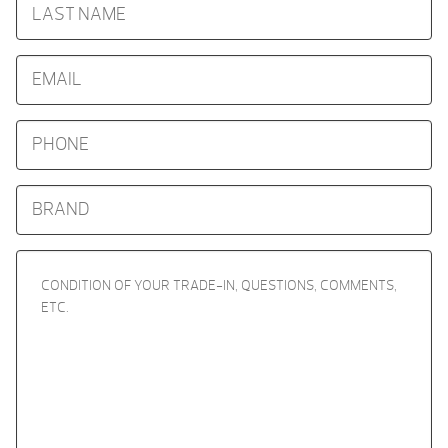
NAME
EMAIL
PHONE
BRAND
CONDITION
OF
YOUR
TRADE-
IN,
QUESTIONS,
COMMENTS,
ETC.