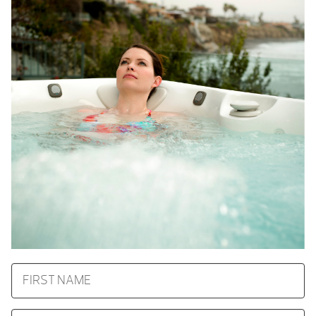
FIRST
NAME
LAST