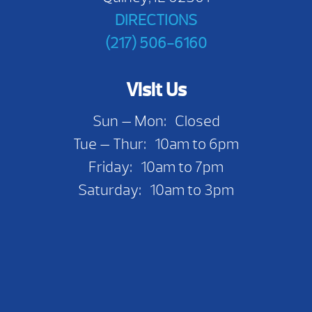
DIRECTIONS
(217) 506-6160
Visit Us
Sun — Mon: Closed
Tue — Thur: 10am to 6pm
Friday: 10am to 7pm
Saturday: 10am to 3pm