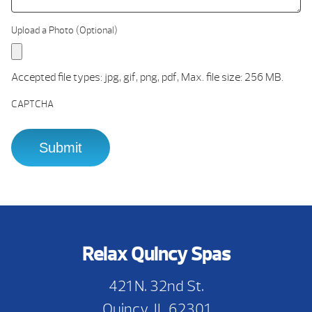
Upload a Photo (Optional)
Accepted file types: jpg, gif, png, pdf, Max. file size: 256 MB.
CAPTCHA
Relax Quincy Spas
421 N. 32nd St.
Quincy, IL 62301