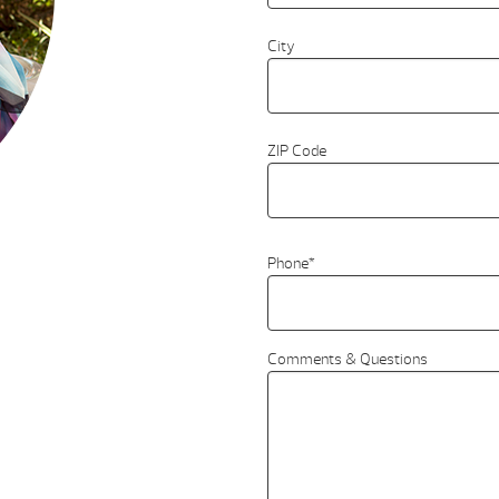
City
ZIP Code
Phone
*
Comments & Questions