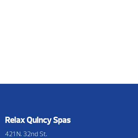
Relax Quincy Spas
421 N. 32nd St.