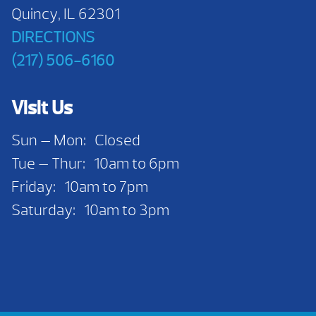
Quincy, IL 62301
DIRECTIONS
(217) 506-6160
Visit Us
Sun — Mon: Closed
Tue — Thur: 10am to 6pm
Friday: 10am to 7pm
Saturday: 10am to 3pm