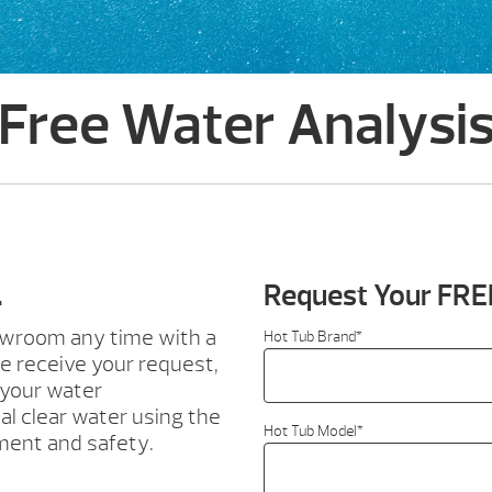
Free Water Analysi
.
Request Your FRE
howroom any time with a
Hot Tub Brand
*
e receive your request,
 your water
al clear water using the
Hot Tub Model
*
ment and safety.