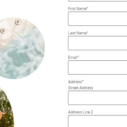
First Name
*
Last Name
*
Email
*
Address
*
Street Address
Address Line 2