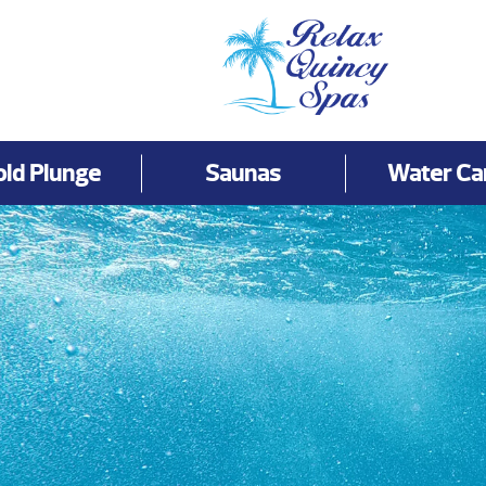
old Plunge
Saunas
Water Ca