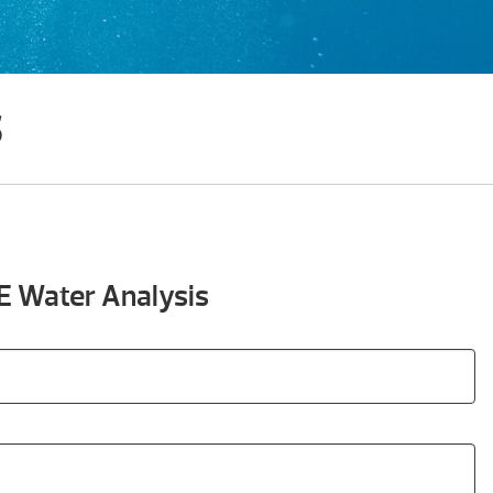
s
E Water Analysis