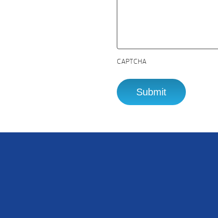
CAPTCHA