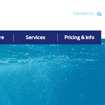
Contact Us
re
Services
Pricing & Info