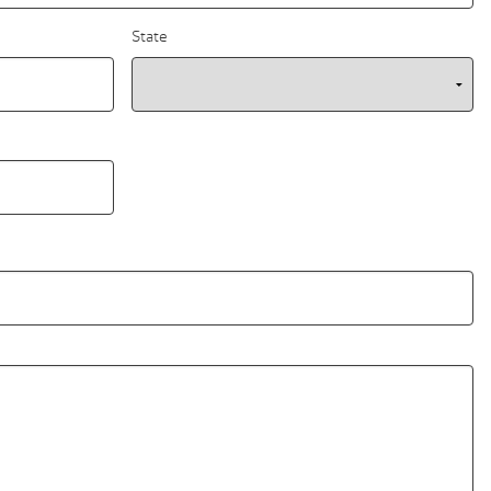
State