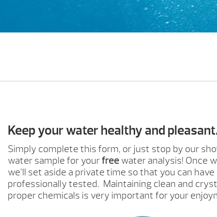
Keep your water healthy and pleasant
Simply complete this form, or just stop by our s
water sample for your
free
water analysis! Once w
we’ll set aside a private time so that you can have
professionally tested. Maintaining clean and cryst
proper chemicals is very important for your enjoy