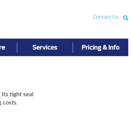
Contact Us
re
Services
Pricing & Info
ts tight seal
 costs.