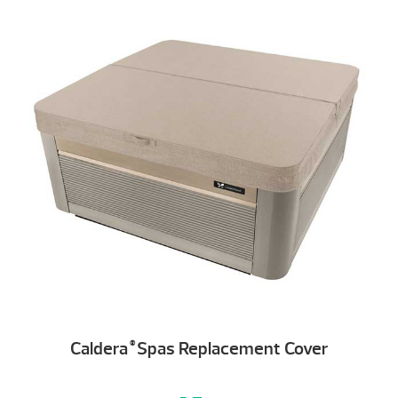
Caldera
Spas Replacement Cover
®