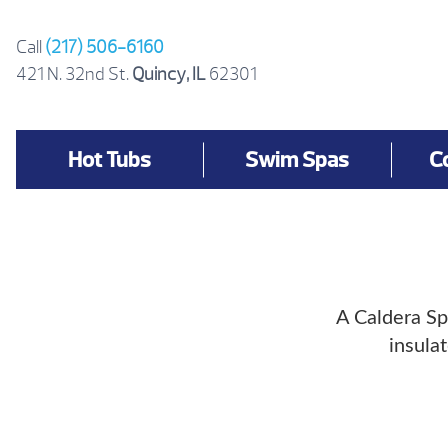
Skip
to
Call
(217) 506-6160
content
421 N. 32nd St.
Quincy, IL
62301
Hot Tubs
Swim Spas
C
A Caldera Sp
insula