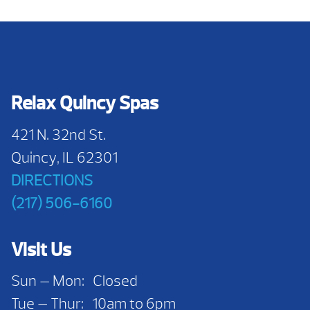
Relax Quincy Spas
421 N. 32nd St.
Quincy, IL 62301
DIRECTIONS
(217) 506-6160
Visit Us
Sun — Mon: Closed
Tue — Thur: 10am to 6pm