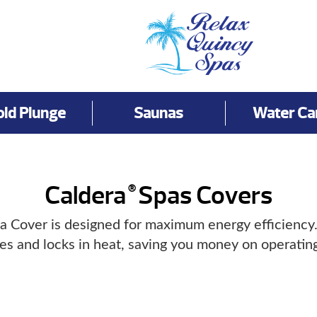
old Plunge
Saunas
Water Ca
Caldera
Spas Covers
®
a Cover is designed for maximum energy efficiency. I
tes and locks in heat, saving you money on operating