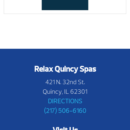
Relax Quincy Spas
421 N. 32nd St.
Quincy, IL 62301
DIRECTIONS
(217) 506-6160