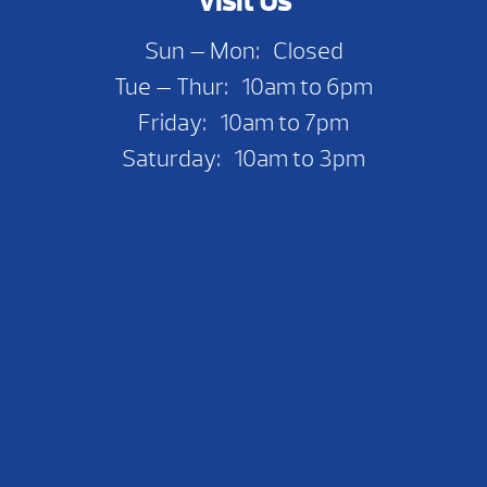
Visit Us
Sun — Mon: Closed
Tue — Thur: 10am to 6pm
Friday: 10am to 7pm
Saturday: 10am to 3pm