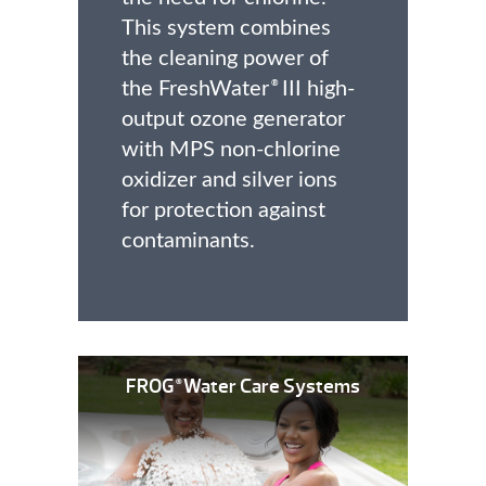
This system combines
the cleaning power of
the FreshWater
III high-
®
output ozone generator
with MPS non-chlorine
oxidizer and silver ions
for protection against
contaminants.
FROG
Water Care Systems
®