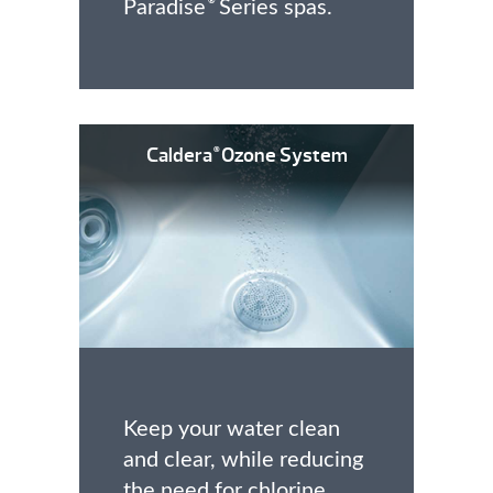
Paradise
Series spas.
®
Caldera
Ozone System
®
Keep your water clean
and clear, while reducing
the need for chlorine.