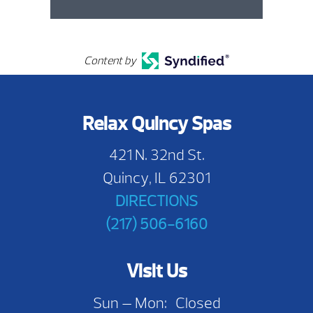
Content by
Relax Quincy Spas
421 N. 32nd St.
Quincy, IL 62301
DIRECTIONS
(217) 506-6160
Visit Us
Sun — Mon: Closed