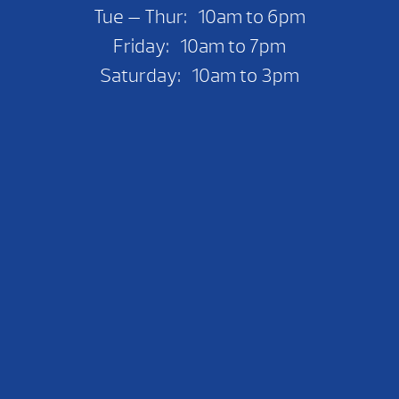
Tue — Thur: 10am to 6pm
Friday: 10am to 7pm
Saturday: 10am to 3pm