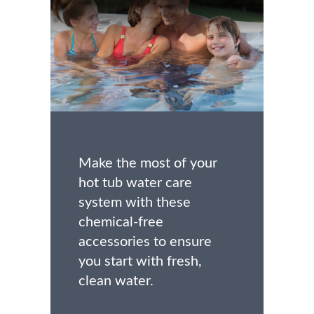
Make the most of your
hot tub water care
system with these
chemical-free
accessories to ensure
you start with fresh,
clean water.