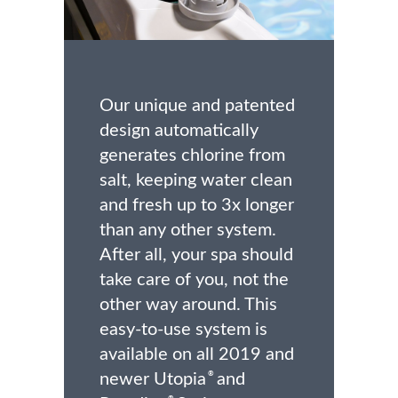
Our unique and patented
design automatically
generates chlorine from
salt, keeping water clean
and fresh up to 3x longer
than any other system.
After all, your spa should
take care of you, not the
other way around. This
easy-to-use system is
available on all 2019 and
newer Utopia
and
®