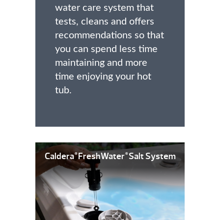
water care system that
tests, cleans and offers
recommendations so that
you can spend less time
maintaining and more
time enjoying your hot
tub.
Caldera
FreshWater
Salt System
®
®