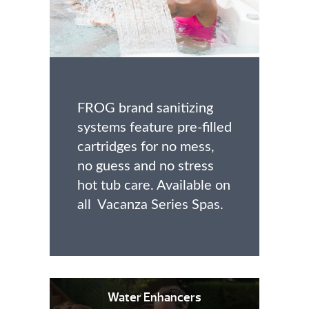
FROG brand sanitizing
systems feature pre-filled
cartridges for no mess,
no guess and no stress
hot tub care. Available on
all Vacanza Series Spas.
Water Enhancers