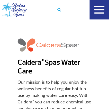
Skip
to
content
Caldera
Spas Water
®
Care
Our mission is to help you enjoy the
wellness benefits of regular hot tub
use by making water care easy. With
®
Caldera
you can reduce chemical use
and decrease chlorine odor while