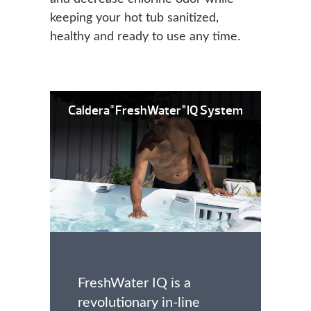
keeping your hot tub sanitized,
healthy and ready to use any time.
Caldera
FreshWater
IQ System
®
®
FreshWater IQ is a
revolutionary in-line