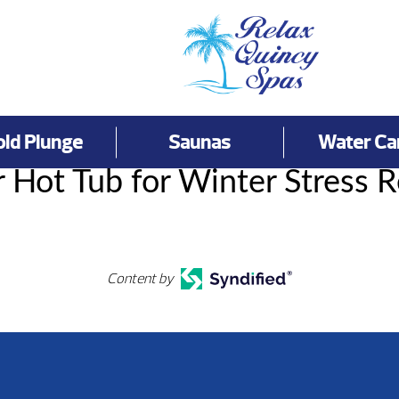
old Plunge
Saunas
Water Ca
 Hot Tub for Winter Stress R
Content by