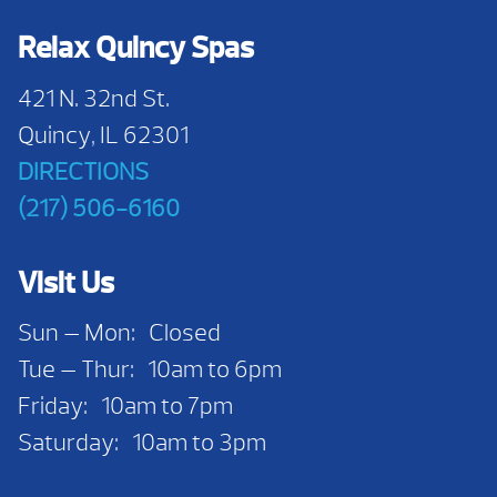
Relax Quincy Spas
421 N. 32nd St.
Quincy, IL 62301
DIRECTIONS
(217) 506-6160
Visit Us
Sun — Mon: Closed
Tue — Thur: 10am to 6pm
Friday: 10am to 7pm
Saturday: 10am to 3pm