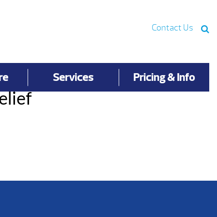
Contact Us
re
Services
Pricing & Info
elief