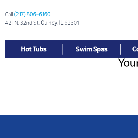
Skip
to
Call
(217) 506-6160
content
421 N. 32nd St.
Quincy, IL
62301
Hot Tubs
Swim Spas
C
Your