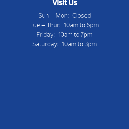
Visit Us
Sun — Mon: Closed
Tue — Thur: 10am to 6pm
Friday: 10am to 7pm
Saturday: 10am to 3pm