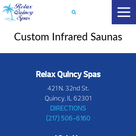
Skip
to
content
Custom Infrared Saunas
Relax Quincy Spas
421 N. 32nd St.
Quincy, IL 62301
DIRECTIONS
(217) 506-6160