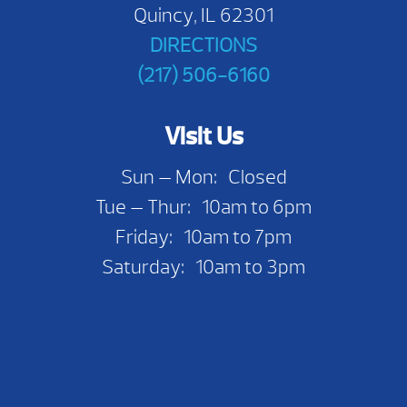
Quincy, IL 62301
DIRECTIONS
(217) 506-6160
Visit Us
Sun — Mon: Closed
Tue — Thur: 10am to 6pm
Friday: 10am to 7pm
Saturday: 10am to 3pm