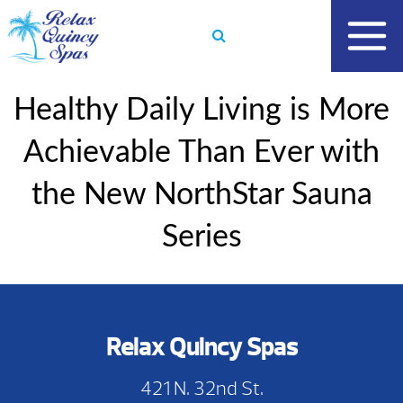
Skip
to
content
Healthy Daily Living is More
Achievable Than Ever with
the New NorthStar Sauna
Series
Relax Quincy Spas
421 N. 32nd St.