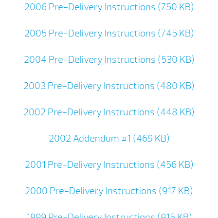
2006 Pre-Delivery Instructions (750 KB)
2005 Pre-Delivery Instructions (745 KB)
2004 Pre-Delivery Instructions (530 KB)
2003 Pre-Delivery Instructions (480 KB)
2002 Pre-Delivery Instructions (448 KB)
2002 Addendum #1 (469 KB)
2001 Pre-Delivery Instructions (456 KB)
2000 Pre-Delivery Instructions (917 KB)
1999 Pre-Delivery Instructions (915 KB)