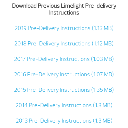
Download Previous Limelight Pre-delivery
Instructions
2019 Pre-Delivery Instructions (1.13 MB)
2018 Pre-Delivery Instructions (1.12 MB)
2017 Pre-Delivery Instructions (1.03 MB)
2016 Pre-Delivery Instructions (1.07 MB)
2015 Pre-Delivery Instructions (1.35 MB)
2014 Pre-Delivery Instructions (1.3 MB)
2013 Pre-Delivery Instructions (1.3 MB)