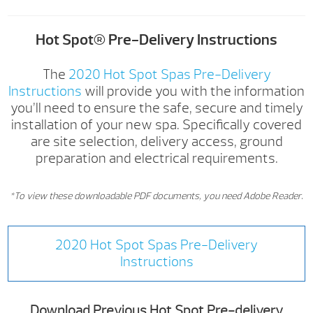
Hot Spot® Pre-Delivery Instructions
The
2020 Hot Spot Spas Pre-Delivery
Instructions
will provide you with the information
you’ll need to ensure the safe, secure and timely
installation of your new spa. Specifically covered
are site selection, delivery access, ground
preparation and electrical requirements.
*To view these downloadable PDF documents, you need Adobe Reader.
2020 Hot Spot Spas Pre-Delivery
Instructions
Download Previous Hot Spot Pre-delivery