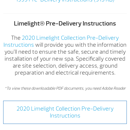
Limelight® Pre-Delivery Instructions
The
2020 Limelight Collection Pre-Delivery
Instructions
will provide you with the information
you’ll need to ensure the safe, secure and timely
installation of your new spa. Specifically covered
are site selection, delivery access, ground
preparation and electrical requirements.
*To view these downloadable PDF documents, you need Adobe Reader
2020 Limelight Collection Pre-Delivery
Instructions