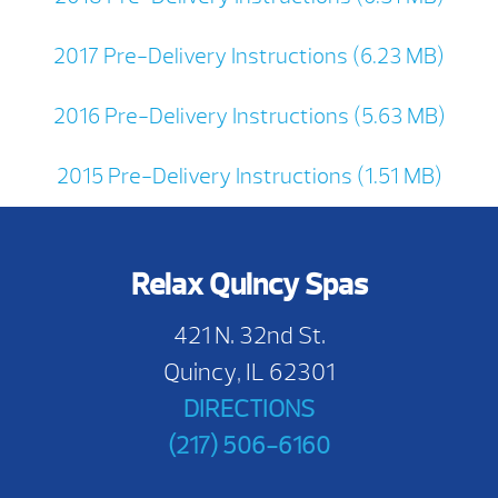
2017 Pre-Delivery Instructions (6.23 MB)
2016 Pre-Delivery Instructions (5.63 MB)
2015 Pre-Delivery Instructions (1.51 MB)
Relax Quincy Spas
421 N. 32nd St.
Quincy, IL 62301
DIRECTIONS
(217) 506-6160