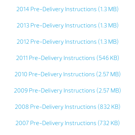
2014 Pre-Delivery Instructions (1.3 MB)
2013 Pre-Delivery Instructions (1.3 MB)
2012 Pre-Delivery Instructions (1.3 MB)
2011 Pre-Delivery Instructions (546 KB)
2010 Pre-Delivery Instructions (2.57 MB)
2009 Pre-Delivery Instructions (2.57 MB)
2008 Pre-Delivery Instructions (832 KB)
2007 Pre-Delivery Instructions (732 KB)