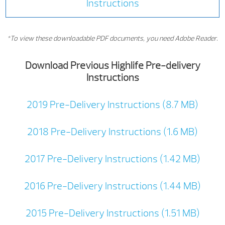
Instructions
*To view these downloadable PDF documents, you need Adobe Reader.
Download Previous Highlife Pre-delivery
Instructions
2019 Pre-Delivery Instructions (8.7 MB)
2018 Pre-Delivery Instructions (1.6 MB)
2017 Pre-Delivery Instructions (1.42 MB)
2016 Pre-Delivery Instructions (1.44 MB)
2015 Pre-Delivery Instructions (1.51 MB)