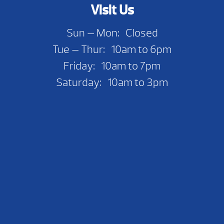
Visit Us
Sun — Mon: Closed
Tue — Thur: 10am to 6pm
Friday: 10am to 7pm
Saturday: 10am to 3pm