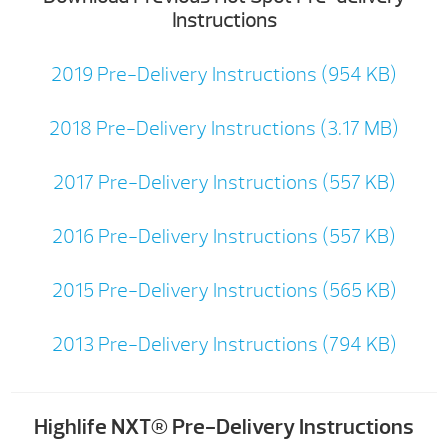
Instructions
2019 Pre-Delivery Instructions (954 KB)
2018 Pre-Delivery Instructions (3.17 MB)
2017 Pre-Delivery Instructions (557 KB)
2016 Pre-Delivery Instructions (557 KB)
2015 Pre-Delivery Instructions (565 KB)
2013 Pre-Delivery Instructions (794 KB)
Highlife NXT® Pre-Delivery Instructions