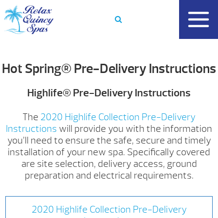
Skip
to
content
Hot Spring® Pre-Delivery Instructions
Highlife® Pre-Delivery Instructions
The
2020 Highlife Collection Pre-Delivery
Instructions
will provide you with the information
you’ll need to ensure the safe, secure and timely
installation of your new spa. Specifically covered
are site selection, delivery access, ground
preparation and electrical requirements.
2020 Highlife Collection Pre-Delivery