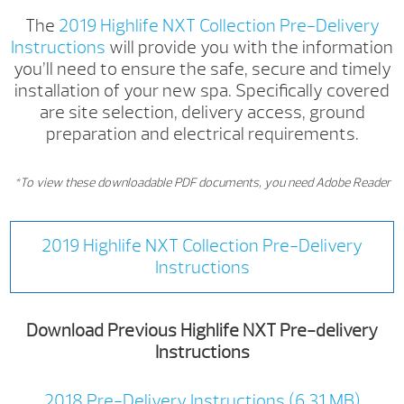
The
2019 Highlife NXT Collection Pre-Delivery
Instructions
will provide you with the information
you’ll need to ensure the safe, secure and timely
installation of your new spa. Specifically covered
are site selection, delivery access, ground
preparation and electrical requirements.
*To view these downloadable PDF documents, you need Adobe Reader
2019 Highlife NXT Collection Pre-Delivery
Instructions
Download Previous Highlife NXT Pre-delivery
Instructions
2018 Pre-Delivery Instructions (6.31 MB)