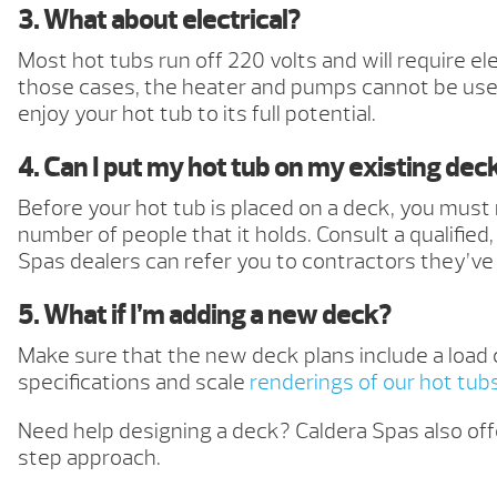
3. What about electrical?
Most hot tubs run off 220 volts and will require el
those cases, the heater and pumps cannot be used
enjoy your hot tub to its full potential.
4. Can I put my hot tub on my existing dec
Before your hot tub is placed on a deck, you must
number of people that it holds. Consult a qualifie
Spas dealers can refer you to contractors they’ve
5. What if I’m adding a new deck?
Make sure that the new deck plans include a load 
specifications and scale
renderings of our hot tub
Need help designing a deck? Caldera Spas also off
step approach.