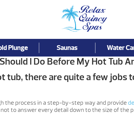
old Plunge
Saunas
Water Ca
Should I Do Before My Hot Tub Ar
 tub, there are quite a few jobs t
ugh the process in a step-by-step way and provide
de
not to answer every detail down to the size of the p