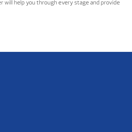
ler will help you through every stage and provide