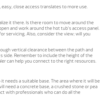
h, easy, close access translates to more use.
ize it there. Is there room to move around the
 open and work around the hot tub’s access panel.
or servicing. Also, consider the view; will you
enough vertical clearance between the path and
ts side. Remember to include the height of the
ealer can help you connect to the right resources.
 needs a suitable base. The area where it will be
 will need a concrete base, a crushed stone or pea
act with professionals who can do all the