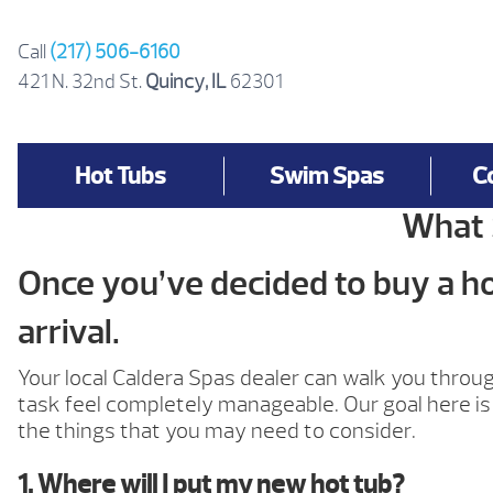
Skip
to
Call
(217) 506-6160
content
421 N. 32nd St.
Quincy, IL
62301
Hot Tubs
Swim Spas
C
What 
Once you’ve decided to buy a hot
arrival.
Your local Caldera Spas dealer can walk you thro
task feel completely manageable. Our goal here is 
the things that you may need to consider.
1. Where will I put my new hot tub?