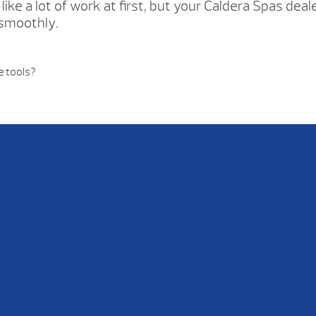
like a lot of work at first, but your Caldera Spas dea
 smoothly.
e tools?