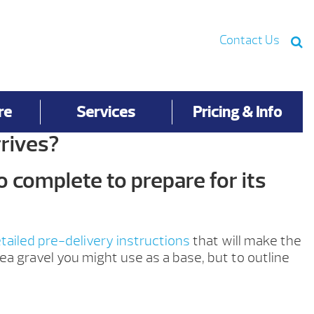
Contact Us
re
Services
Pricing & Info
rives?
o complete to prepare for its
tailed pre-delivery instructions
that will make the
ea gravel you might use as a base, but to outline