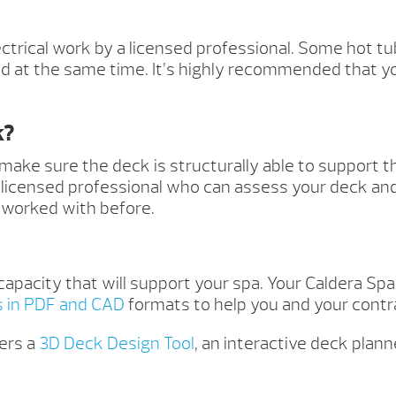
ectrical work by a licensed professional. Some hot tub
 at the same time. It’s highly recommended that yo
k?
 make sure the deck is structurally able to support 
d, licensed professional who can assess your deck an
 worked with before.
capacity that will support your spa. Your Caldera Sp
s in PDF and CAD
formats to help you and your contra
ers a
3D Deck Design Tool
, an interactive deck plan