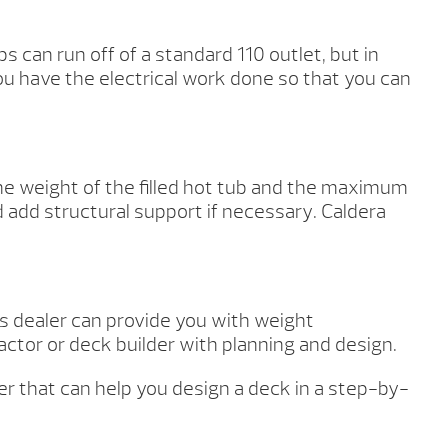
s can run off of a standard 110 outlet, but in
u have the electrical work done so that you can
the weight of the filled hot tub and the maximum
d add structural support if necessary. Caldera
as dealer can provide you with weight
ctor or deck builder with planning and design.
ner that can help you design a deck in a step-by-