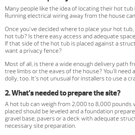
Many people like the idea of locating their hot tub
Running electrical wiring away from the house can
Once you’ve decided where to place your hot tub, 
hot tub? Is there easy access and adequate space 
If that side of the hot tub is placed against a str
want a privacy fence?
Most of all, is there a wide enough delivery path
tree limbs or the eaves of the house? You’ll need 
dolly, too. It’s not unusual for installers to use a
2. What’s needed to prepare the site?
A hot tub can weigh from 2,000 to 8,000 pounds wh
placed should be leveled and a foundation prepared.
gravel base, pavers or a deck with adequate struct
necessary site preparation.