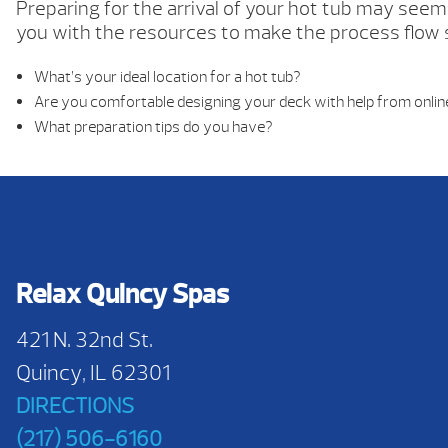
Preparing for the arrival of your hot tub may seem 
you with the resources to make the process flow
What’s your ideal location for a hot tub?
Are you comfortable designing your deck with help from onlin
What preparation tips do you have?
Relax Quincy Spas
421 N. 32nd St.
Quincy, IL 62301
DIRECTIONS
(217) 506-6160