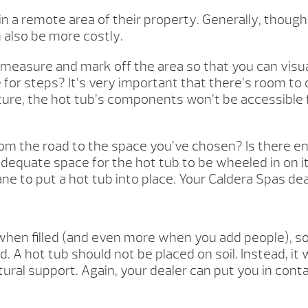
 in a remote area of their property. Generally, thoug
 also be more costly.
measure and mark off the area so that you can visual
for steps? It’s very important that there’s room to
ucture, the hot tub’s components won’t be accessible f
 from the road to the space you’ve chosen? Is there 
adequate space for the hot tub to be wheeled in on i
 crane to put a hot tub into place. Your Caldera Spas d
en filled (and even more when you add people), so it
 A hot tub should not be placed on soil. Instead, it
ural support. Again, your dealer can put you in cont