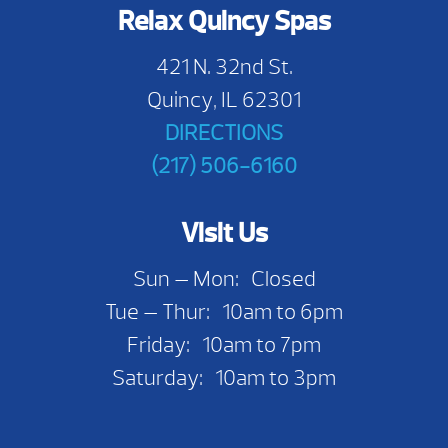
Relax Quincy Spas
421 N. 32nd St.
Quincy, IL 62301
DIRECTIONS
(217) 506-6160
Visit Us
Sun — Mon: Closed
Tue — Thur: 10am to 6pm
Friday: 10am to 7pm
Saturday: 10am to 3pm