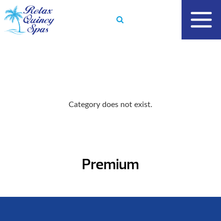
Skip
to
content
Category does not exist.
Premium