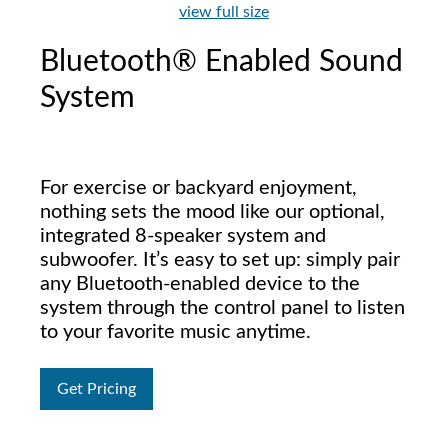
view full size
Bluetooth® Enabled Sound
System
For exercise or backyard enjoyment,
nothing sets the mood like our optional,
integrated 8-speaker system and
subwoofer. It’s easy to set up: simply pair
any Bluetooth-enabled device to the
system through the control panel to listen
to your favorite music anytime.
Get Pricing