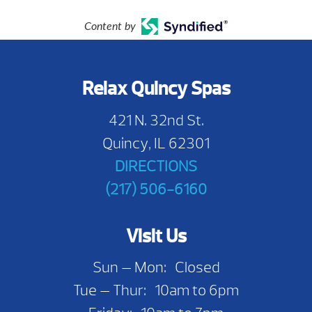
Content by
Relax Quincy Spas
421 N. 32nd St.
Quincy, IL 62301
DIRECTIONS
(217) 506-6160
Visit Us
Sun — Mon: Closed
Tue — Thur: 10am to 6pm