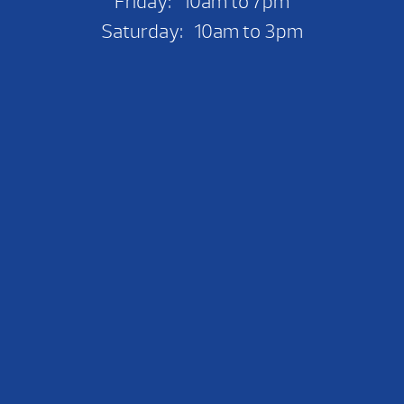
Friday: 10am to 7pm
Saturday: 10am to 3pm