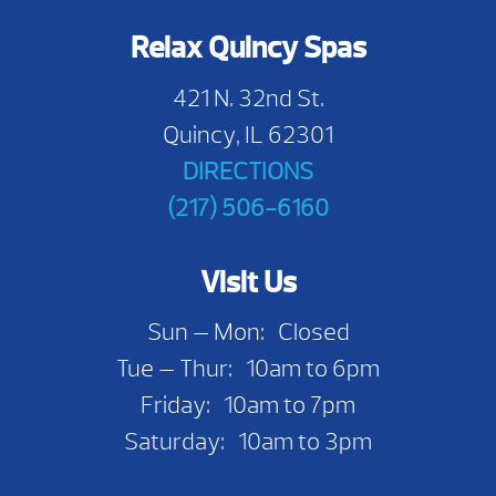
Relax Quincy Spas
421 N. 32nd St.
Quincy, IL 62301
DIRECTIONS
(217) 506-6160
Visit Us
Sun — Mon: Closed
Tue — Thur: 10am to 6pm
Friday: 10am to 7pm
Saturday: 10am to 3pm