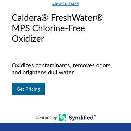
view full size
Caldera® FreshWater®
MPS Chlorine-Free
Oxidizer
Oxidizes contaminants, removes odors,
and brightens dull water.
Get Pricing
Content by