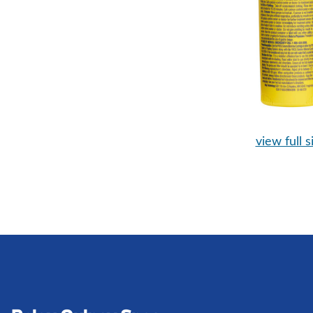
view full s