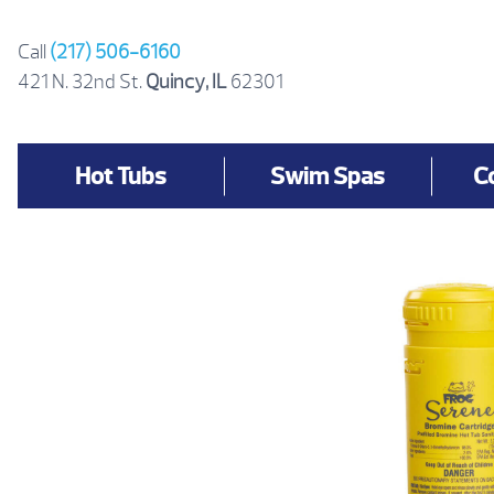
Skip
to
Call
(217) 506-6160
content
421 N. 32nd St.
Quincy, IL
62301
Hot Tubs
Swim Spas
C