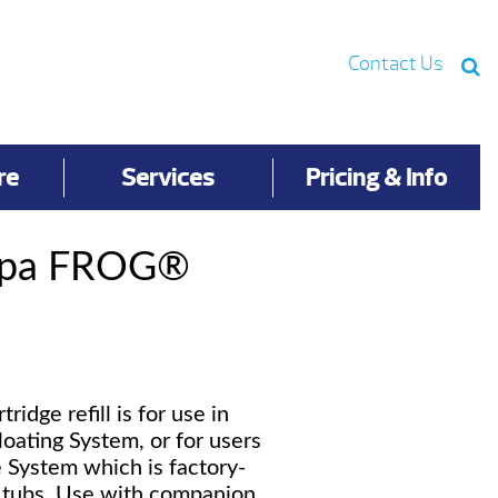
Contact Us
re
Services
Pricing & Info
Spa FROG®
idge refill is for use in
loating System, or for users
e System which is factory-
t tubs. Use with companion