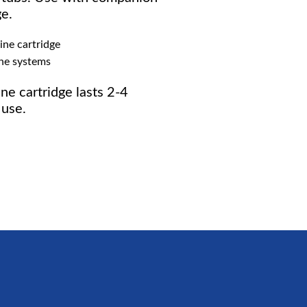
ge.
ine cartridge
ine systems
ne cartridge lasts 2-4
use.