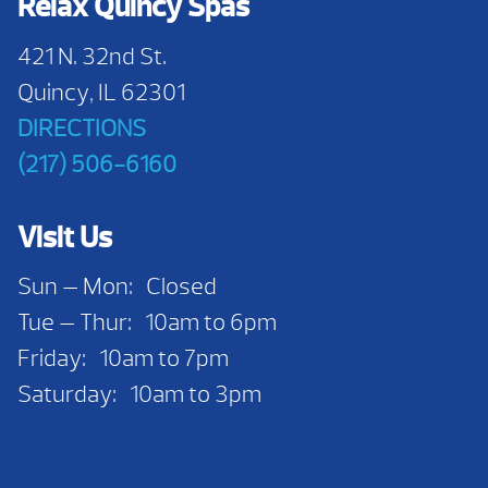
Relax Quincy Spas
421 N. 32nd St.
Quincy, IL 62301
DIRECTIONS
(217) 506-6160
Visit Us
Sun — Mon: Closed
Tue — Thur: 10am to 6pm
Friday: 10am to 7pm
Saturday: 10am to 3pm