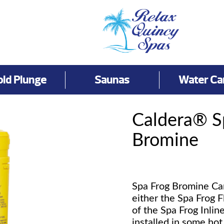
old Plunge
Saunas
Water Ca
Caldera® 
Bromine
Spa Frog Bromine Cartr
either the Spa Frog F
of the Spa Frog Inlin
installed in some ho