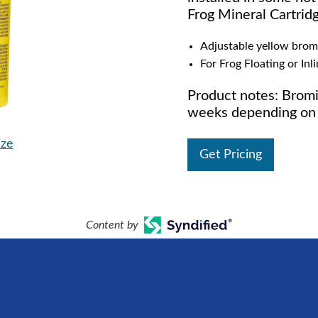
Frog Mineral Cartrid
Adjustable yellow brom
For Frog Floating or Inl
Product notes: Bromi
weeks depending on 
ize
Get Pricing
Content by