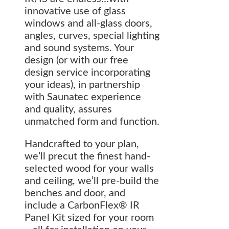
innovative use of glass
windows and all-glass doors,
angles, curves, special lighting
and sound systems. Your
design (or with our free
design service incorporating
your ideas), in partnership
with Saunatec experience
and quality, assures
unmatched form and function.
Handcrafted to your plan,
we’ll precut the finest hand-
selected wood for your walls
and ceiling, we’ll pre-build the
benches and door, and
include a CarbonFlex® IR
Panel Kit sized for your room