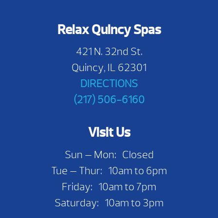
Relax Quincy Spas
421 N. 32nd St.
Quincy, IL 62301
DIRECTIONS
(217) 506-6160
Visit Us
Sun — Mon: Closed
Tue — Thur: 10am to 6pm
Friday: 10am to 7pm
Saturday: 10am to 3pm