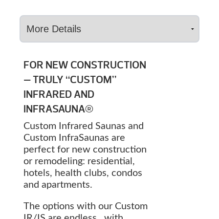
FOR NEW CONSTRUCTION
— TRULY “CUSTOM”
INFRARED AND
INFRASAUNA®
Custom Infrared Saunas and
Custom InfraSaunas are
perfect for new construction
or remodeling: residential,
hotels, health clubs, condos
and apartments.
The options with our Custom
IR/IS are endless…with