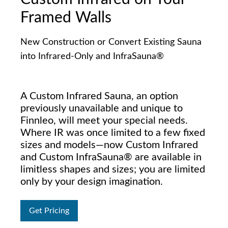
Framed Walls
New Construction or Convert Existing Sauna
into Infrared-Only and InfraSauna®
A Custom Infrared Sauna, an option
previously unavailable and unique to
Finnleo, will meet your special needs.
Where IR was once limited to a few fixed
sizes and models—now Custom Infrared
and Custom InfraSauna® are available in
limitless shapes and sizes; you are limited
only by your design imagination.
Get Pricing