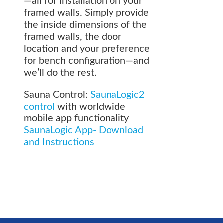
—all for installation on your
framed walls. Simply provide
the inside dimensions of the
framed walls, the door
location and your preference
for bench configuration—and
we’ll do the rest.
Sauna Control:
SaunaLogic2
control
with worldwide
mobile app functionality
SaunaLogic App- Download
and Instructions