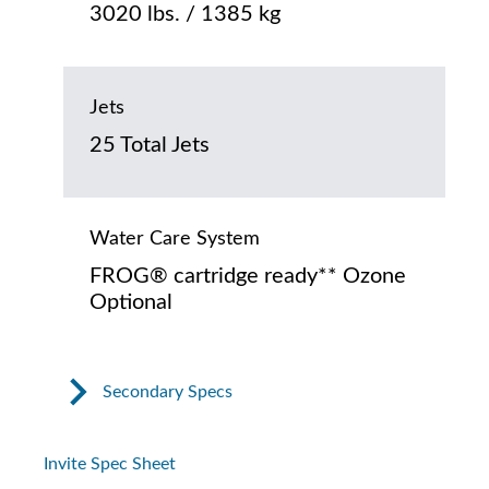
3020 lbs. / 1385 kg
Jets
25 Total Jets
Water Care System
FROG® cartridge ready** Ozone
Optional
Secondary Specs
Invite Spec Sheet