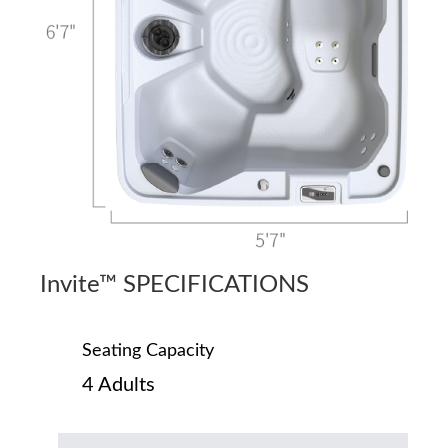
Invite™ SPECIFICATIONS
Seating Capacity
4 Adults