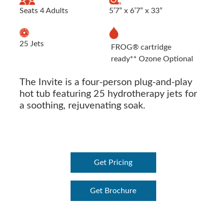
Seats 4 Adults
5’7” x 6’7” x 33”
25 Jets
FROG® cartridge
ready** Ozone Optional
The Invite is a four-person plug-and-play
hot tub featuring 25 hydrotherapy jets for
a soothing, rejuvenating soak.
Get Pricing
Get Brochure