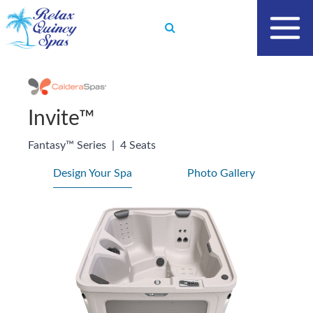
Skip
to
content
Invite™
Fantasy™ Series
|
4 Seats
Design Your Spa
Photo Gallery