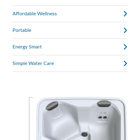
Affordable Wellness
Portable
Energy Smart
Simple Water Care