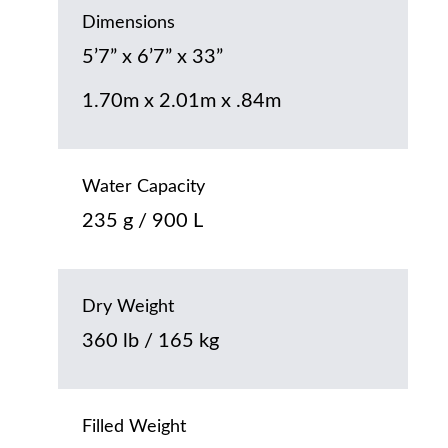
Dimensions
5’7” x 6’7” x 33”
1.70m x 2.01m x .84m
Water Capacity
235 g / 900 L
Dry Weight
360 lb / 165 kg
Filled Weight