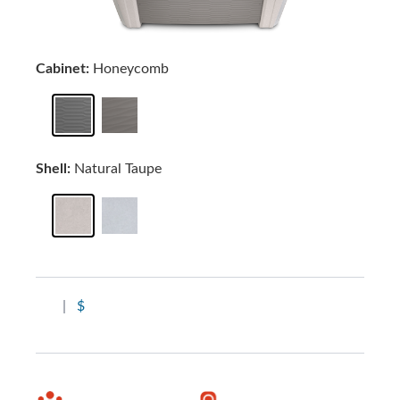
Cabinet:
Honeycomb
Shell:
Natural Taupe
|
$