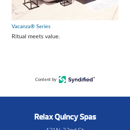
Vacanza® Series
Ritual meets value.
Content by
Relax Quincy Spas