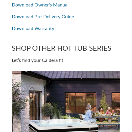
Download Owner's Manual
Download Pre-Delivery Guide
Download Warranty
SHOP OTHER HOT TUB SERIES
Let’s find your Caldera fit!