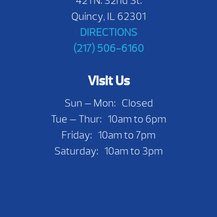
421 N. 32nd St.
Quincy, IL 62301
DIRECTIONS
(217) 506-6160
Visit Us
Sun — Mon: Closed
Tue — Thur: 10am to 6pm
Friday: 10am to 7pm
Saturday: 10am to 3pm