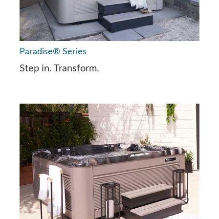
Paradise® Series
Step in. Transform.