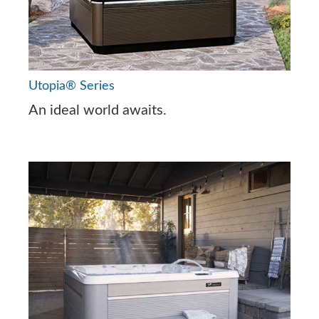
Utopia® Series
An ideal world awaits.