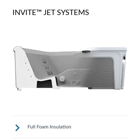
INVITE™ JET SYSTEMS
Full Foam Insulation