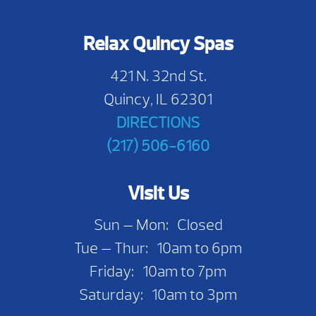
Relax Quincy Spas
421 N. 32nd St.
Quincy, IL 62301
DIRECTIONS
(217) 506-6160
Visit Us
Sun — Mon: Closed
Tue — Thur: 10am to 6pm
Friday: 10am to 7pm
Saturday: 10am to 3pm