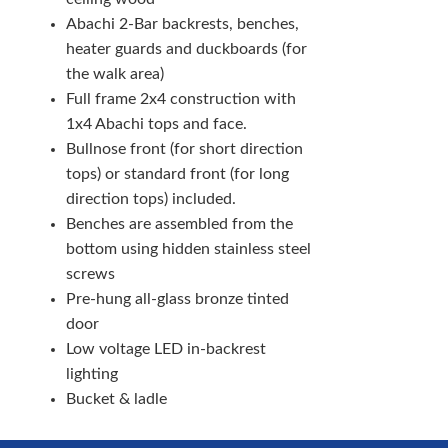
Abachi 2-Bar backrests, benches,
heater guards and duckboards (for
the walk area)
Full frame 2x4 construction with
1x4 Abachi tops and face.
Bullnose front (for short direction
tops) or standard front (for long
direction tops) included.
Benches are assembled from the
bottom using hidden stainless steel
screws
Pre-hung all-glass bronze tinted
door
Low voltage LED in-backrest
lighting
Bucket & ladle