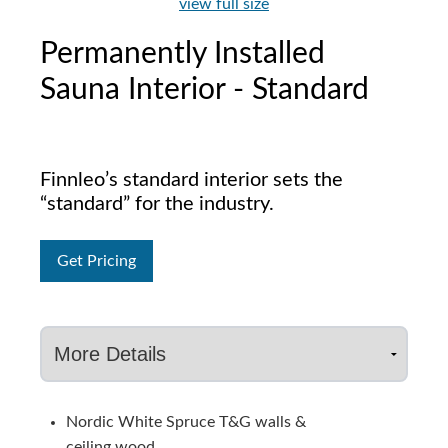
view full size
Permanently Installed
Sauna Interior - Standard
Finnleo’s standard interior sets the
“standard” for the industry.
Get Pricing
Nordic White Spruce T&G walls &
ceiling wood