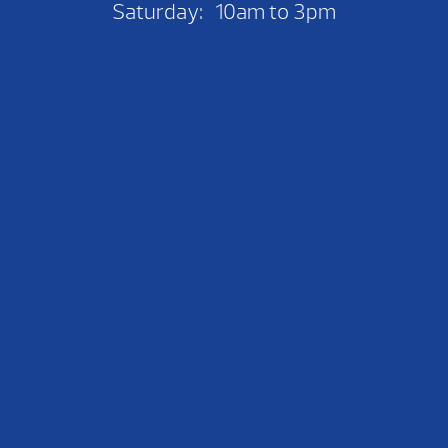
Saturday: 10am to 3pm