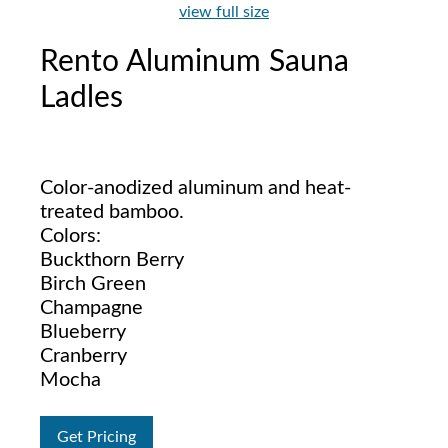
view full size
Rento Aluminum Sauna
Ladles
Color-anodized aluminum and heat-
treated bamboo.
Colors:
Buckthorn Berry
Birch Green
Champagne
Blueberry
Cranberry
Mocha
Get Pricing