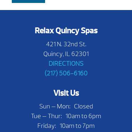
Relax Quincy Spas
421 N. 32nd St.
Quincy, IL 62301
DIRECTIONS
(217) 506-6160
Visit Us
Sun — Mon: Closed
Tue — Thur: 10am to 6pm
Friday: 10am to 7pm