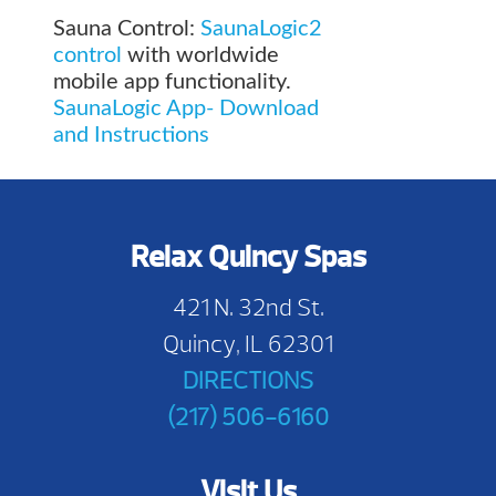
Sauna Control:
SaunaLogic2
control
with worldwide
mobile app functionality.
SaunaLogic App- Download
and Instructions
Relax Quincy Spas
421 N. 32nd St.
Quincy, IL 62301
DIRECTIONS
(217) 506-6160
Visit Us