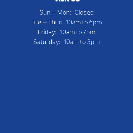
Sun — Mon: Closed
Tue — Thur: 10am to 6pm
Friday: 10am to 7pm
Saturday: 10am to 3pm