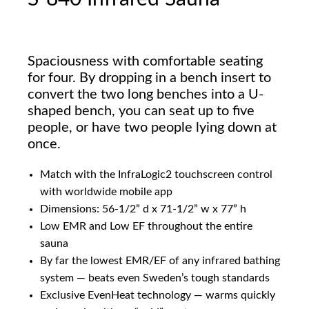
Spaciousness with comfortable seating
for four. By dropping in a bench insert to
convert the two long benches into a U-
shaped bench, you can seat up to five
people, or have two people lying down at
once.
Match with the InfraLogic2 touchscreen control
with worldwide mobile app
Dimensions: 56-1/2” d x 71-1/2” w x 77” h
Low EMR and Low EF throughout the entire
sauna
By far the lowest EMR/EF of any infrared bathing
system — beats even Sweden’s tough standards
Exclusive EvenHeat technology — warms quickly