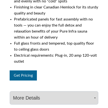
and evenly with no “cold” spots
Finishing in clear Canadian Hemlock for its sturdy
quality and beauty
Prefabricated panels for fast assembly with no
tools — you can enjoy the full detox and
relaxation benefits of your Pure Infra sauna
within an hour of delivery
Full glass fronts and tempered, top quality floor
to ceiling glass doors
Electrical requirements: Plug-in, 20 amp 120-volt
outlet
Get Pricing