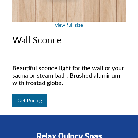
view full size
Wall Sconce
Beautiful sconce light for the wall or your
sauna or steam bath. Brushed aluminum
with frosted globe.
Get Pricing
Relax Quincy Spas