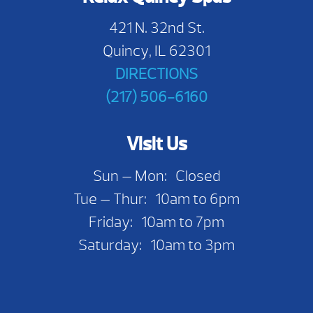
421 N. 32nd St.
Quincy, IL 62301
DIRECTIONS
(217) 506-6160
Visit Us
Sun — Mon: Closed
Tue — Thur: 10am to 6pm
Friday: 10am to 7pm
Saturday: 10am to 3pm