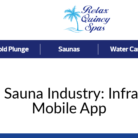
old Plunge
Saunas
Water Ca
 Sauna Industry: Infr
Mobile App