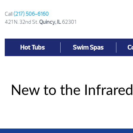
Skip
to
Call
(217) 506-6160
content
421 N. 32nd St.
Quincy, IL
62301
Hot Tubs
Swim Spas
C
New to the Infrared