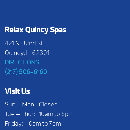
Relax Quincy Spas
421 N. 32nd St.
Quincy, IL 62301
DIRECTIONS
(217) 506-6160
Visit Us
Sun — Mon: Closed
Tue — Thur: 10am to 6pm
Friday: 10am to 7pm