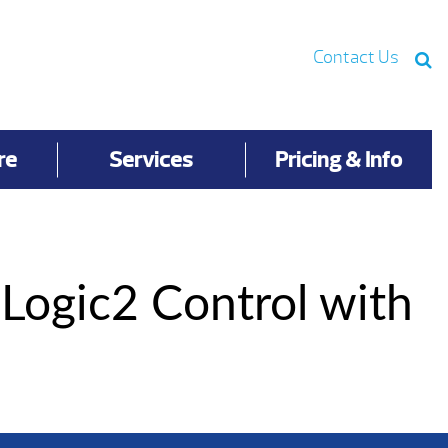
Contact Us
re
Services
Pricing & Info
aLogic2 Control with