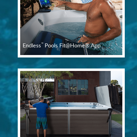
™
Endless
Pools Fit@Home® App