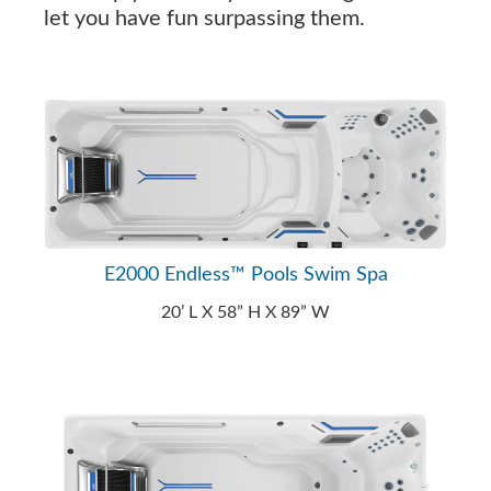
let you have fun surpassing them.
E2000 Endless™ Pools Swim Spa
20’ L X 58” H X 89” W