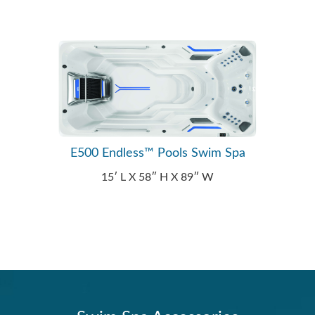
E500 Endless™ Pools Swim Spa
15′ L X 58″ H X 89″ W