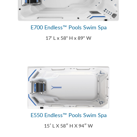
E700 Endless™ Pools Swim Spa
17' L x 58" H x 89" W
E550 Endless™ Pools Swim Spa
15′ L X 58″ H X 94″ W