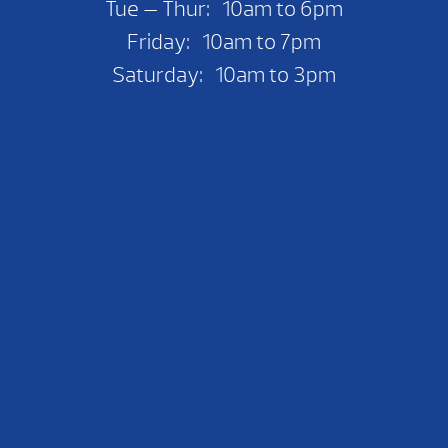
Tue — Thur: 10am to 6pm
Friday: 10am to 7pm
Saturday: 10am to 3pm