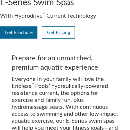
E-Series Swim Spas
™
With Hydrodrive
Current Technology
Get Brochure
Get Pricing
Prepare for an unmatched,
premium aquatic experience.
Everyone in your family will love the
™
Endless
Pools’ hydraulically-powered
resistance current, the options for
exercise and family fun, plus
hydromassage seats. With continuous
access to swimming and other low-impact
aquatic exercise, our E-Series swim spas
will help you meet your fitness goals—and