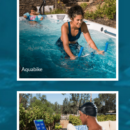
Aquabike