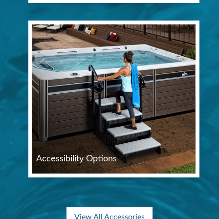
Accessibility Options
View All Accessories