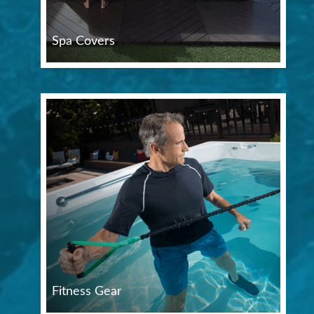
Spa Covers
Fitness Gear