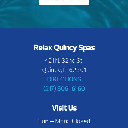
Relax Quincy Spas
421 N. 32nd St.
Quincy, IL 62301
DIRECTIONS
(217) 506-6160
Visit Us
Sun — Mon: Closed