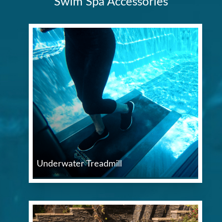
Swim Spa Accessories
Underwater Treadmill