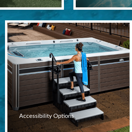
Accessibility Options