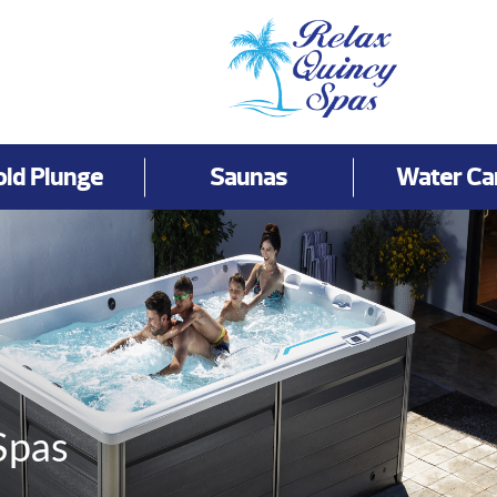
old Plunge
Saunas
Water Ca
Spas