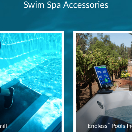
Swim Spa Accessories
™
ill
Endless
Pools 