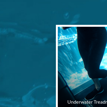
Underwater Treadm