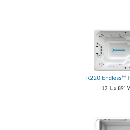
R220 Endless™ P
12’ L x 89”