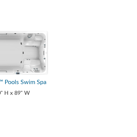
™ Pools Swim Spa
0" H x 89" W