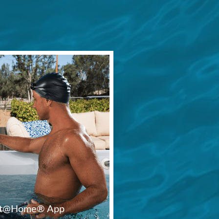
Fit@Home® App