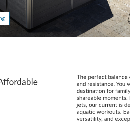
ng
The perfect balance o
Affordable
and resistance. You w
destination for family
shareable moments. 
jets, our current is 
aquatic workouts. Ea
versatility, and excep