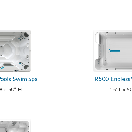
ools Swim Spa
R500 Endless
 W x 50” H
15' L x 5