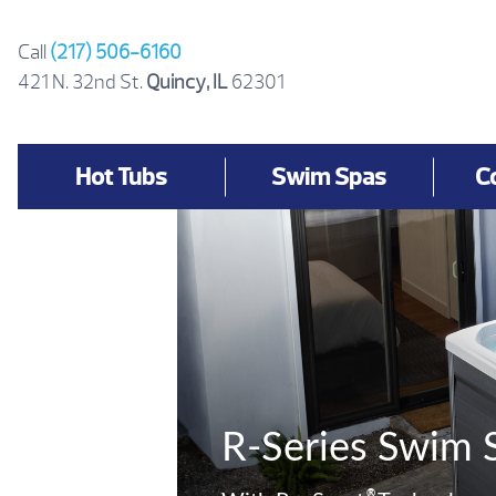
Skip
to
Call
(217) 506-6160
content
421 N. 32nd St.
Quincy, IL
62301
Hot Tubs
Swim Spas
C
R-Series Swim 
®