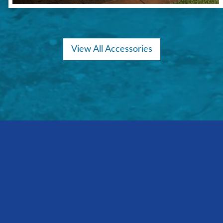
View All Accessories