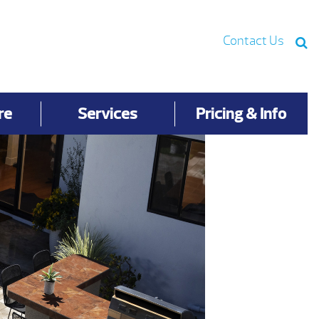
Contact Us
re
Services
Pricing & Info