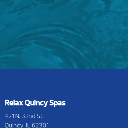
Relax Quincy Spas
421 N. 32nd St.
Quincy, IL 62301