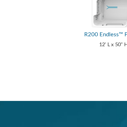
R200 Endless™ P
12' L x 50"