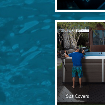
Spa Covers