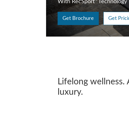
With RecSport
Technology
Get Brochure
Get Prici
Lifelong wellness. 
luxury.