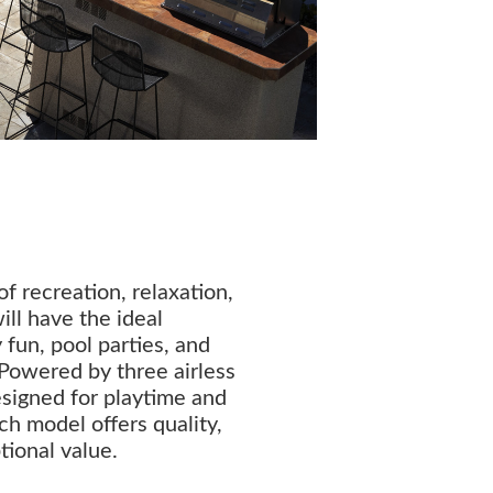
f recreation, relaxation,
ill have the ideal
 fun, pool parties, and
Powered by three airless
designed for playtime and
ch model offers quality,
tional value.