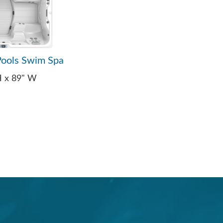
ools Swim Spa
 H x 89" W