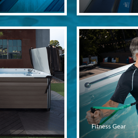
Fitness Gear