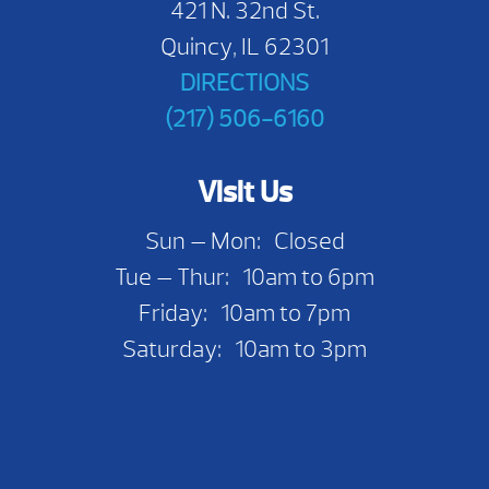
421 N. 32nd St.
Quincy, IL 62301
DIRECTIONS
(217) 506-6160
Visit Us
Sun — Mon: Closed
Tue — Thur: 10am to 6pm
Friday: 10am to 7pm
Saturday: 10am to 3pm