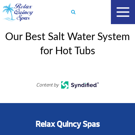
Skip
to
content
Our Best Salt Water System
for Hot Tubs
Content by
Relax Quincy Spas